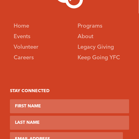
Home
Programs
Events
About
Volunteer
Legacy Giving
Careers
Keep Going YFC
STAY CONNECTED
First Name
Last Name
Email