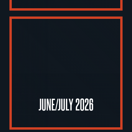
JUNE/JULY 2026