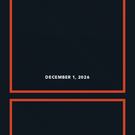
DECEMBER 1, 2026