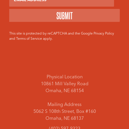
This site is protected by reCAPTCHA and the Google
Privacy Policy
and
Terms of Service
apply.
Physical Location
10861 Mill Valley Road
Omaha, NE 68154
Mailing Address
5062 S 108th Street, Box #160
Omaha, NE 68137