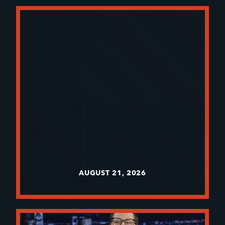
AUGUST 21, 2026