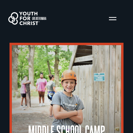
GREATER OMAHA
MIDDLE SCHOOL CAMP