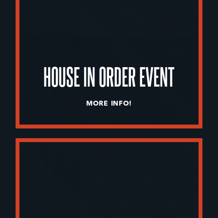
HOUSE IN ORDER EVENT
MORE INFO!