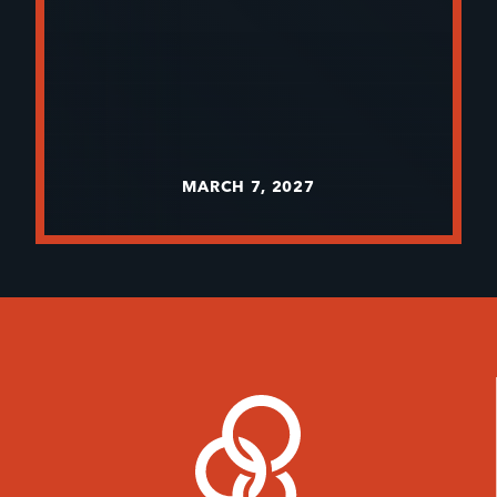
MARCH 7, 2027