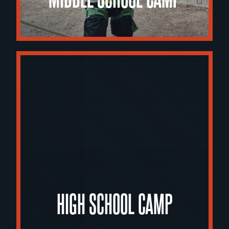
HIGH SCHOOL CAMP