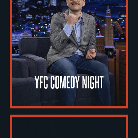
YFC COMEDY NIGHT