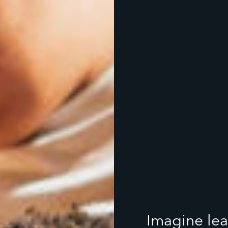
Imagine lea