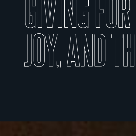
GIVING
FOR
JOY,
AND
TH