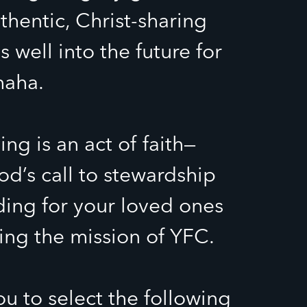
thentic, Christ-sharing
s well into the future for
maha.
ng is an act of faith—
d’s call to stewardship
ding for your loved ones
ng the mission of YFC.
ou to select the following