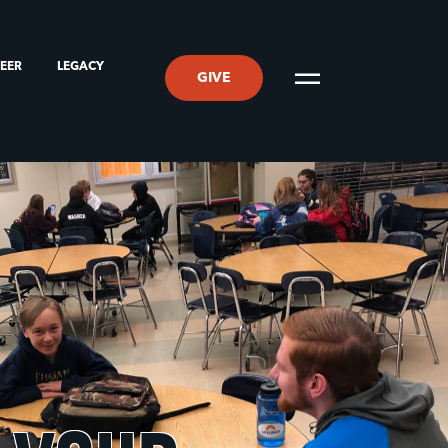
TEER
LEGACY
GIVE