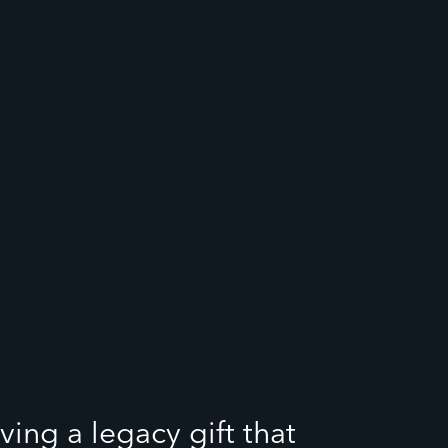
ving a legacy gift that