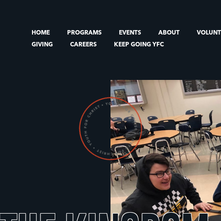
HOME
PROGRAMS
EVENTS
ABOUT
VOLUN
GIVING
CAREERS
KEEP GOING YFC