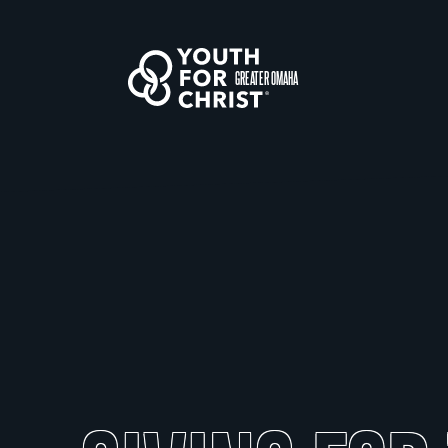
GREATER OMAHA