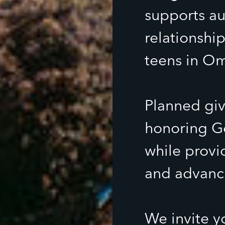
supports au
relationship
teens in O
Planned givi
honoring Go
while provi
and advanci
We invite y