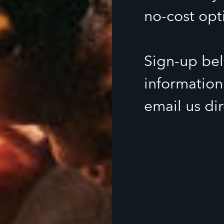
no-cost opt
Sign-up bel
information
email us di