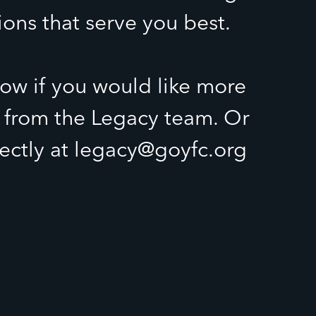
ions that serve you best.
ow if you would like more
 from the Legacy team. Or
rectly at legacy@goyfc.org