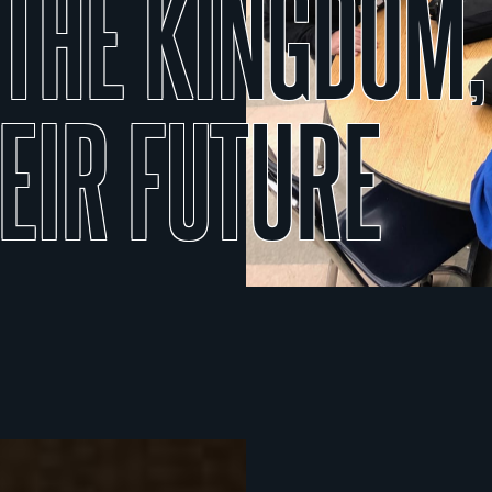
THE
KINGDOM,
EIR
FUTURE