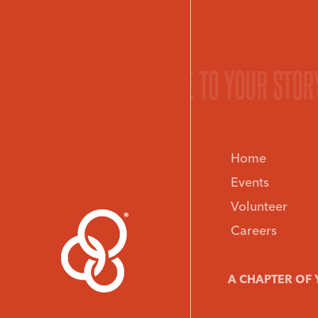
O YOUR STORY.
GIVE LIFE TO YOUR STOR
Home
Events
Volunteer
Careers
A CHAPTER OF 