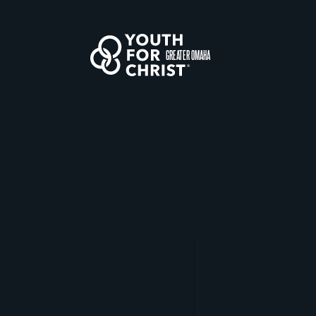
GREATER OMAHA