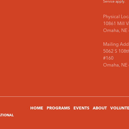
Service
apply.
Physical Loc
10861 Mill 
Omaha, NE 
Mailing Add
5062 S 108th
#160
Omaha, NE 
HOME
PROGRAMS
EVENTS
ABOUT
VOLUNT
ATIONAL