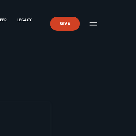
TEER
LEGACY
GIVE