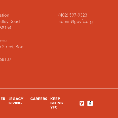
ation
(402) 597-9323
Valley Road
admin@goyfc.org
68154
ress
 Street, Box
68137
EER
LEGACY
CAREERS
KEEP
GIVING
GOING
YFC