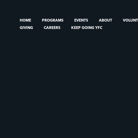
HOME
PROGRAMS
EVENTS
ABOUT
VOLUN
GIVING
CAREERS
KEEP GOING YFC