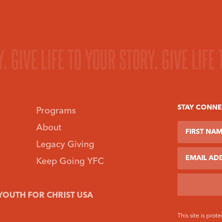
Y.
GIVE LIFE TO YOUR STORY.
GIVE LIFE
STAY CONN
Programs
First Name
Last Name
About
Legacy Giving
Email
Keep Going YFC
YOUTH FOR CHRIST USA
This site is pr