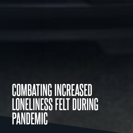
COMBATING INCREASED
LONELINESS FELT DURING
PANDEMIC