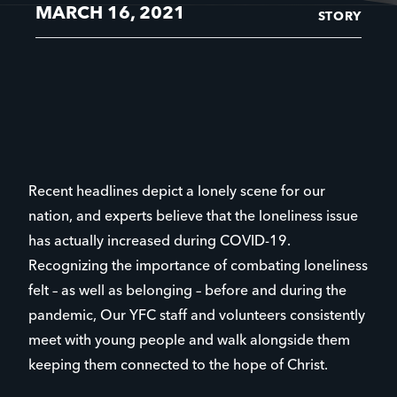
MARCH 16, 2021
STORY
Recent headlines depict a lonely scene for our
nation, and experts believe that the loneliness issue
has actually increased during COVID-19.
Recognizing the importance of combating loneliness
felt – as well as belonging – before and during the
pandemic, Our YFC staff and volunteers consistently
meet with young people and walk alongside them
keeping them connected to the hope of Christ.