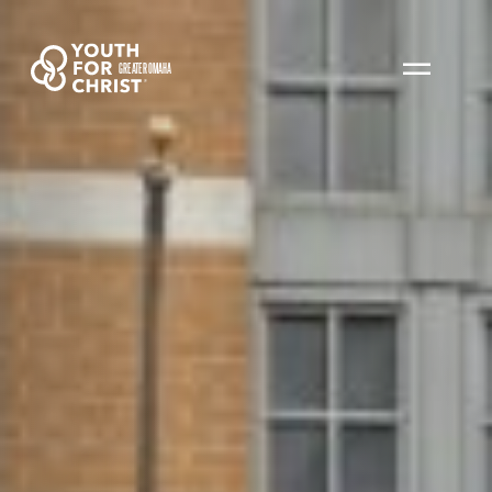
GREATER OMAHA