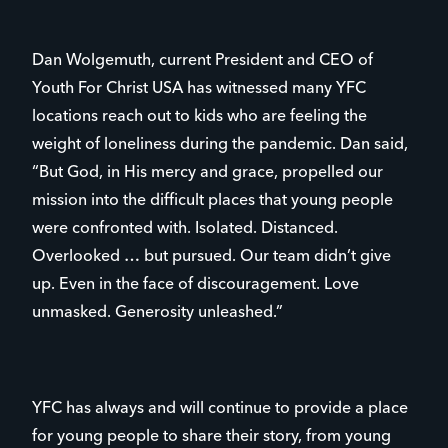
Dan Wolgemuth, current President and CEO of
Youth For Christ USA has witnessed many YFC
locations reach out to kids who are feeling the
weight of loneliness during the pandemic. Dan said,
“But God, in His mercy and grace, propelled our
mission into the difficult places that young people
were confronted with. Isolated. Distanced.
Overlooked … but pursued. Our team didn’t give
up. Even in the face of discouragement. Love
unmasked. Generosity unleashed.”
YFC has always and will continue to provide a place
for young people to share their story, from young